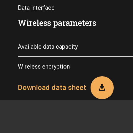
Data interface
Wireless parameters
Available data capacity
Wireless encryption
Download data sheet