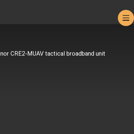
Products
Get in touch