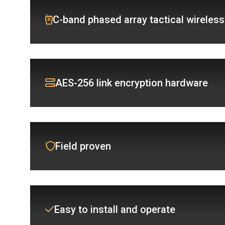
C-band phased array tactical wireless
AES-256 link encryption hardware
Field proven
Easy to install and operate