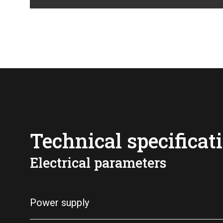
Technical specificat
Electrical parameters
Power supply