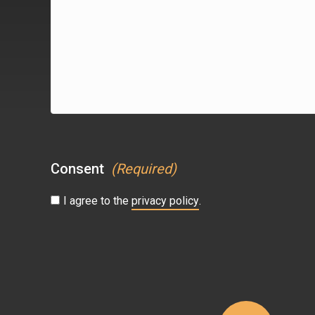
(Required)
Consent
(Required)
I agree to the
privacy policy
.
CAPTCHA