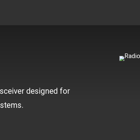
W
sceiver designed for
ystems.