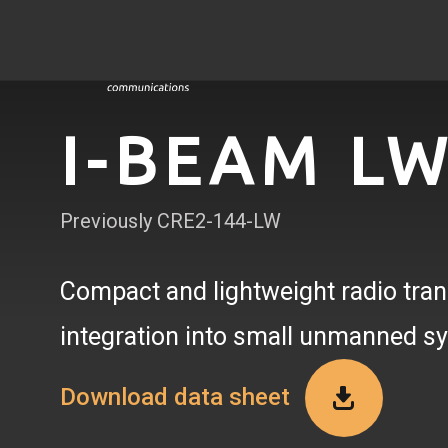
I-BEAM L
Previously CRE2-144-LW
Compact and lightweight radio tran
integration into small unmanned s
Download data sheet