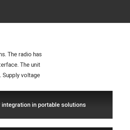
ms. The radio has
erface. The unit
 Supply voltage
integration in portable solutions