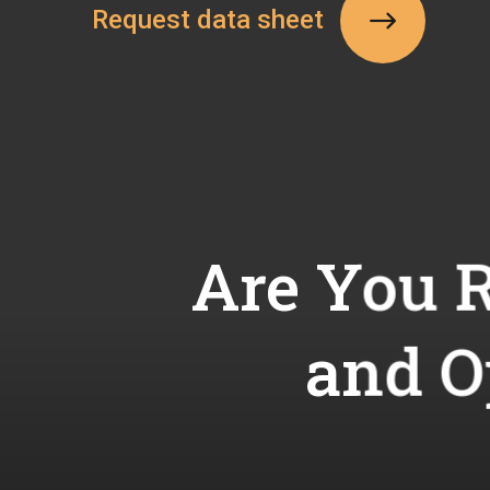
Request data sheet
Are You R
and O