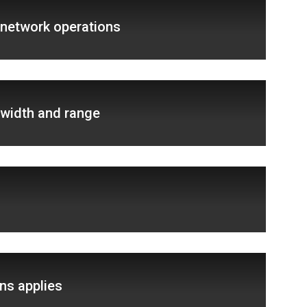
 network operations
width and range
ns applies