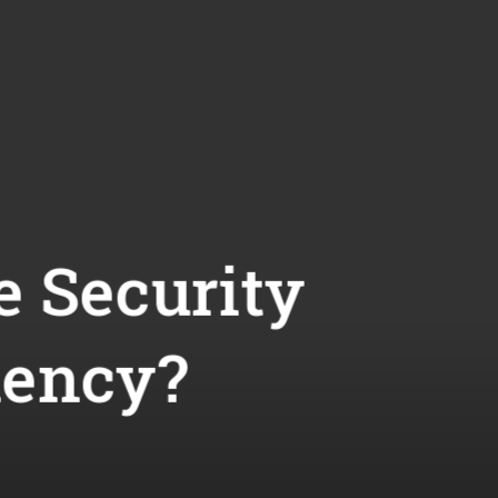
e Security
iency?