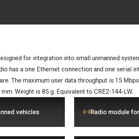
esigned for integration into small unmanned syste
io has a one Ethernet connection and one serial int
re. The maximum user data throughput is 15 Mbps.
8 mm. Weight is 85 g. Equivalent to CRE2-144-LW.
anned vehicles
Radio module for 