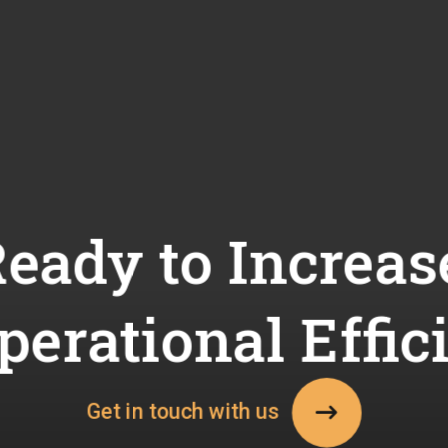
eady to Increas
perational Effic
Get in touch with us