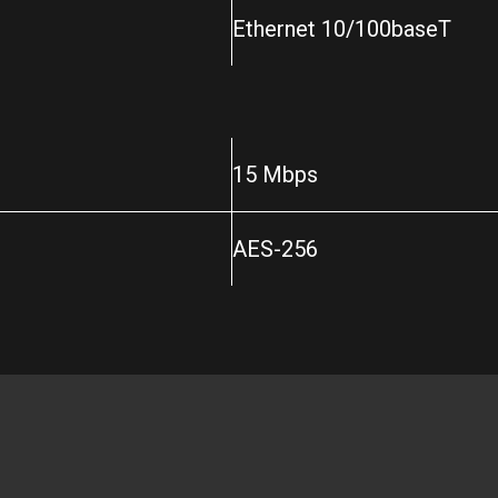
Ethernet 10/100baseT
15 Mbps
AES-256