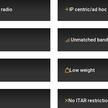
 radio
IP centric/ad hoc
Unmatched band
Low weight
No ITAR restrictio