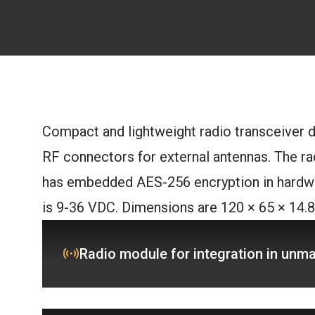
Compact and lightweight radio transceiver d
RF connectors for external antennas. The rad
has embedded AES-256 encryption in hardwa
is 9-36 VDC. Dimensions are 120 × 65 × 14.
Radio module for integration in unm