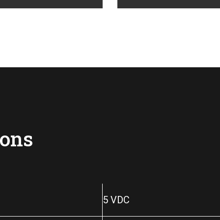
ions
5 VDC