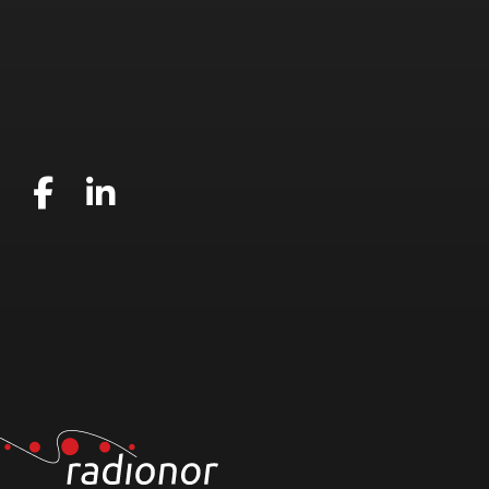
Gå til vår Facebook
Gå til vår LinkedIn