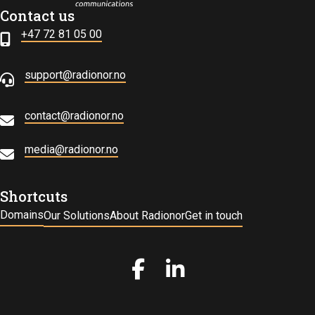
Contact us
+47 72 81 05 00
support@radionor.no
contact@radionor.no
media@radionor.no
Shortcuts
Domains
Our Solutions
About Radionor
Get in touch
Gå til vår Facebook
Gå til vår LinkedIn