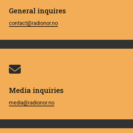
General inquires
contact@radionor.no
Media inquiries
media@radionor.no