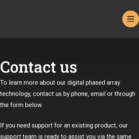
Contact us
To learn more about our digital phased array
technology, contact us by phone, email or through
the form below.
If you need support for an existing product, our
support team is ready to assist you via the same