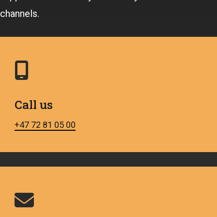
channels.
Call us
+47 72 81 05 00