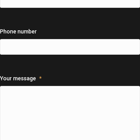
Phone number
Your message
*