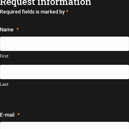
Request information
Required fields is marked by
*
Name
*
First
Last
E-mail
*