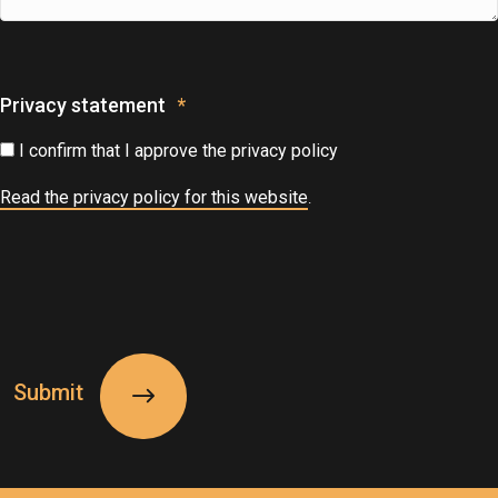
Privacy statement
*
I confirm that I approve the privacy policy
Read the privacy policy for this website
.
CAPTCHA
Submit