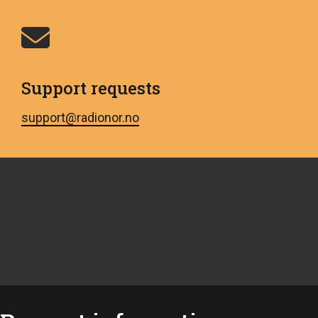
Support requests
support@radionor.no