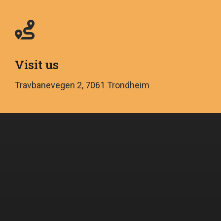
Visit us
Travbanevegen 2, 7061 Trondheim