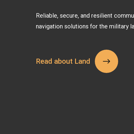
Reliable, secure, and resilient commu
navigation solutions for the military 
Read about Land