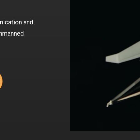
nication and
 unmanned