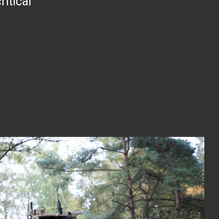
itical