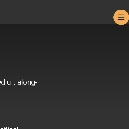
Products
Get in touch
d ultralong-