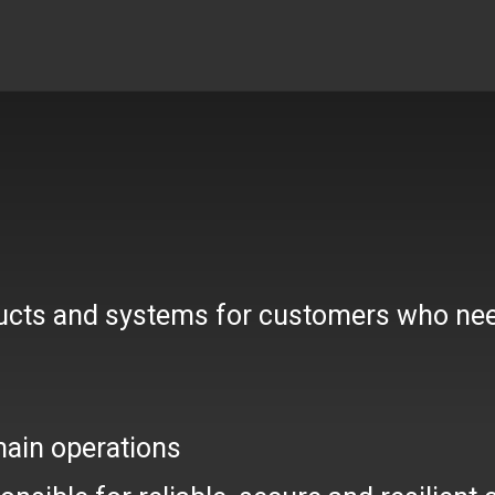
ducts and systems for customers who nee
main operations