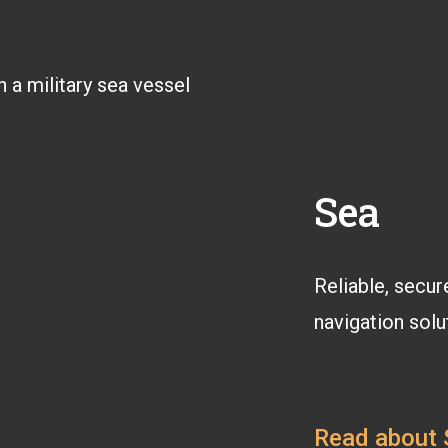
Sea
Reliable, secur
navigation solu
Read about 