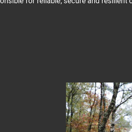
ible for reliable, secure and resilient cr