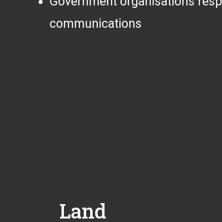
Government organisations respons
communications
Land