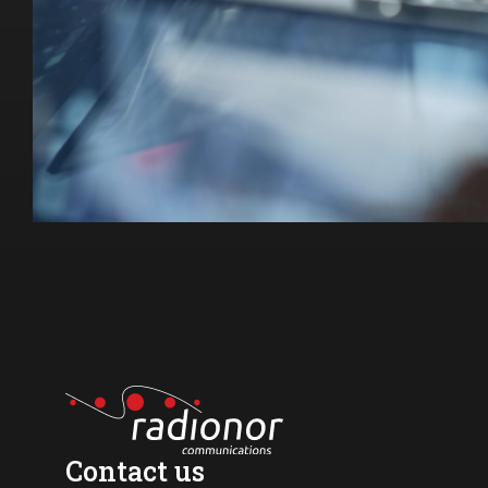
Contact us