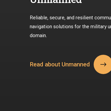
Reliable, secure, and resilient commu
navigation solutions for the military
domain.
Read about Unmanned