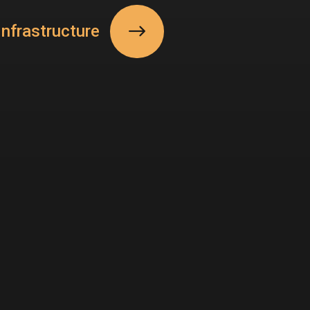
nfrastructure