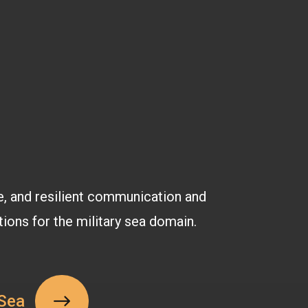
e, and resilient communication and
tions for the military sea domain.
Sea