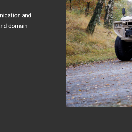
nication and
land domain.