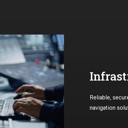
Infras
Reliable, secur
navigation solu