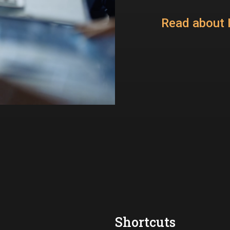
Read about I
Shortcuts