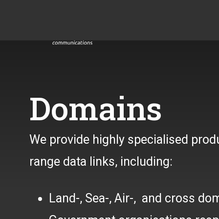
Domains
We provide highly specialised pro
range data links, including:
Land-, Sea-, Air-, and cross do