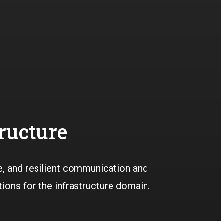
tructure
e, and resilient communication and
tions for the infrastructure domain.