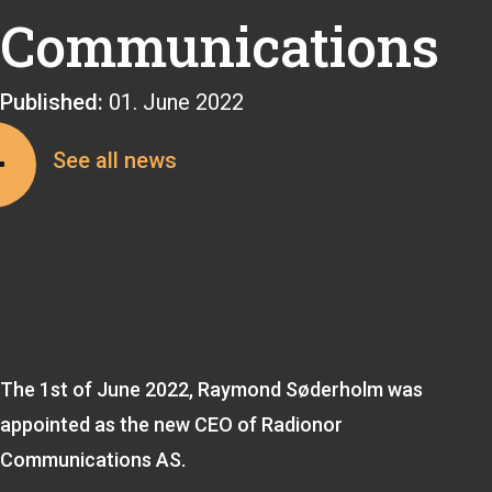
Communications
Published:
01. June 2022
See all news
The 1st of June 2022, Raymond Søderholm was
appointed as the new CEO of Radionor
Communications AS.