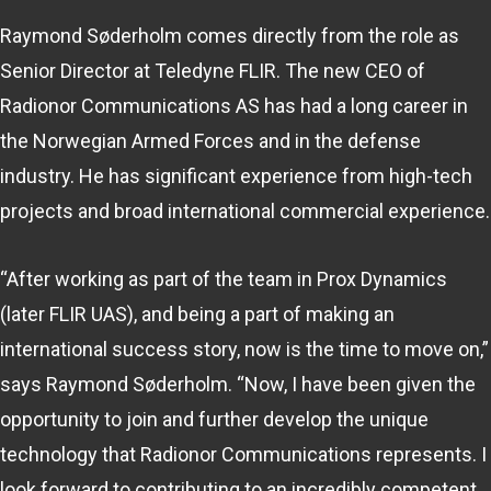
Raymond Søderholm comes directly from the role as
Senior Director at Teledyne FLIR. The new CEO of
Radionor Communications AS has had a long career in
the Norwegian Armed Forces and in the defense
industry. He has significant experience from high-tech
projects and broad international commercial experience.
“After working as part of the team in Prox Dynamics
(later FLIR UAS), and being a part of making an
international success story, now is the time to move on,”
says Raymond Søderholm. “Now, I have been given the
opportunity to join and further develop the unique
technology that Radionor Communications represents. I
look forward to contributing to an incredibly competent