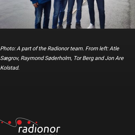
Photo: A part of the Radionor team. From left: Atle
Sægrov, Raymond Søderholm, Tor Berg and Jon Are
Kolstad.