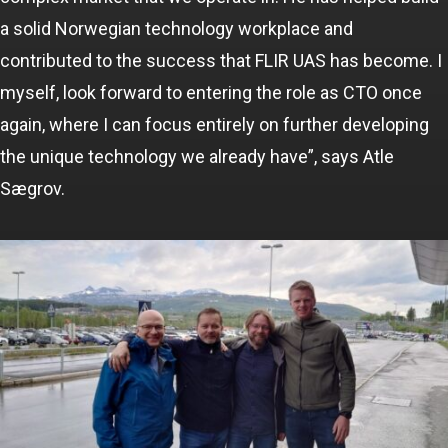
a solid Norwegian technology workplace and
contributed to the success that FLIR UAS has become. I
myself, look forward to entering the role as CTO once
again, where I can focus entirely on further developing
the unique technology we already have”, says Atle
Sægrov.