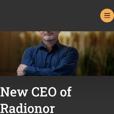
New CEO of
Radionor