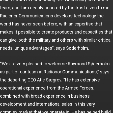
team, and I am deeply honored by the trust given to me.
Radionor Communications develops technology the
world has never seen before, with an expertise that
makes it possible to create products and capacities that
can give, both the military and others with similar critical
needs, unique advantages”, says Søderholm.
“We are very pleased to welcome Raymond Søderholm
as part of our team at Radionor Communications,” says
the departing CEO Atle Sægrov. “He has extensive
operational experience from the Armed Forces,
combined with broad experience in business
development and international sales in this very
complex market that we operate in. He has helped build