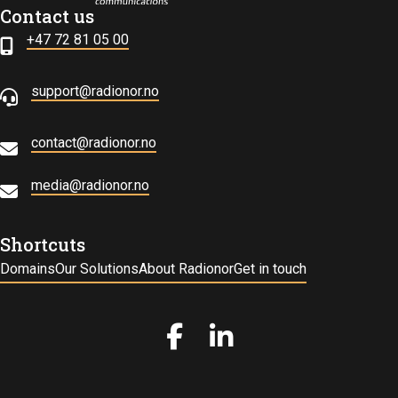
Contact us
+47 72 81 05 00
support@radionor.no
contact@radionor.no
media@radionor.no
Shortcuts
Domains
Our Solutions
About Radionor
Get in touch
Gå til vår Facebook
Gå til vår LinkedIn